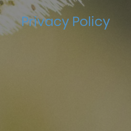
Privacy Policy