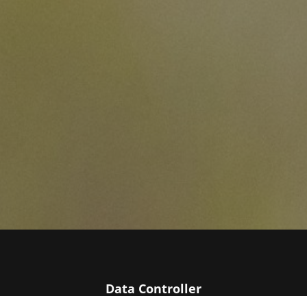
Data Controller